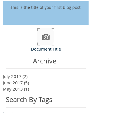
This is the title of your first blog post
Document Title
Archive
July 2017
(2)
2 posts
June 2017
(5)
5 posts
May 2013
(1)
1 post
Search By Tags
No tags yet.
Follow Us