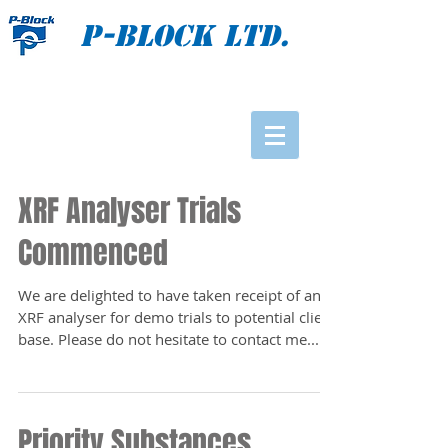
P-BLOCK Ltd.
XRF Analyser Trials
Commenced
We are delighted to have taken receipt of an
XRF analyser for demo trials to potential client
base. Please do not hesitate to contact me...
Priority Substances