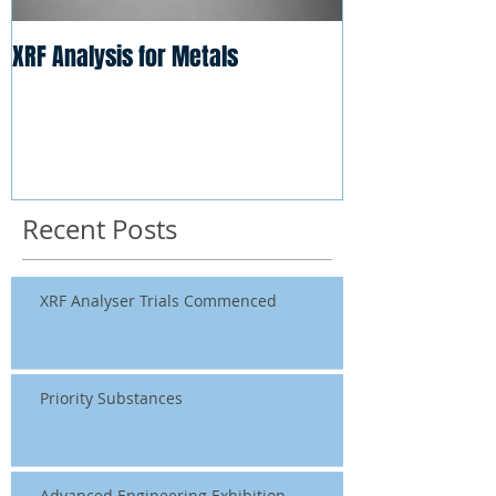
XRF Analysis for Metals
Recent Posts
XRF Analyser Trials Commenced
Priority Substances
Advanced Engineering Exhibition