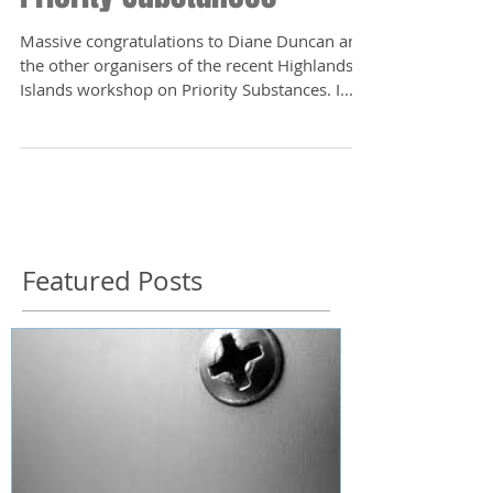
Massive congratulations to Diane Duncan and
the other organisers of the recent Highlands &
Islands workshop on Priority Substances. I...
Featured Posts