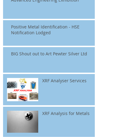
Positive Metal Identification - HSE
Notification Lodged
BIG Shout out to Art Pewter Silver Ltd
XRF Analyser Services
XRF Analysis for Metals