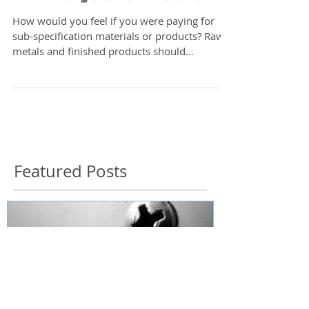
XRF Analysis for Metals
How would you feel if you were paying for
sub-specification materials or products? Raw
metals and finished products should
demonstrably...
Featured Posts