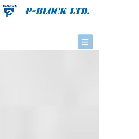
P-BLOCK Ltd.